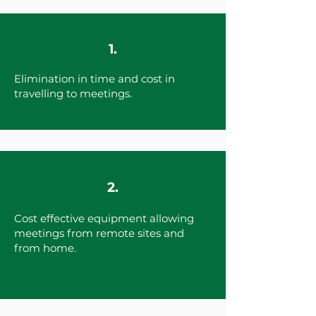
1.
Elimination in time and cost in
travelling to meetings.
2.
Cost effective equipment allowing
meetings from remote sites and
from home.