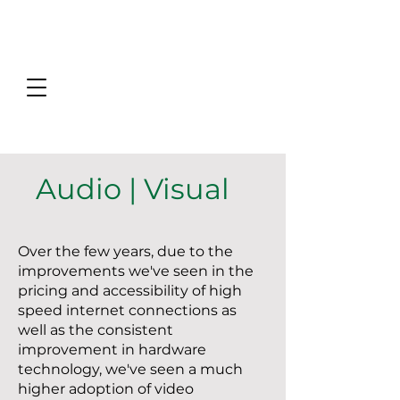
Audio | Visual
Over the few years, due to the
improvements we've seen in the
pricing and accessibility of high
speed internet connections as
well as the consistent
improvement in hardware
technology, we've seen a much
higher adoption of video