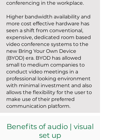
conferencing in the workplace.
Higher bandwidth availability and
more cost effective hardware has
seen a shift from conventional,
expensive, dedicated room based
video conference systems to the
new Bring Your Own Device
(BYOD) era. BYOD has allowed
small to medium companies to
conduct video meetings in a
professional looking environment
with minimal investment and also
allows the flexibility for the user to
make use of their preferred
communication platform.
Benefits of audio | visual
set up