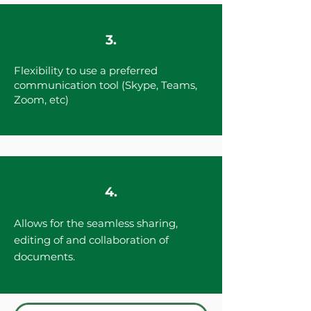
3.
Flexibility to use a preferred
communication tool (Skype, Teams,
Zoom, etc)
4.
Allows for the seamless sharing,
editing of and collaboration of
documents.