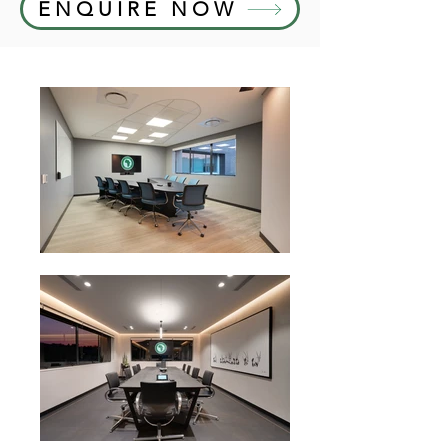
ENQUIRE NOW