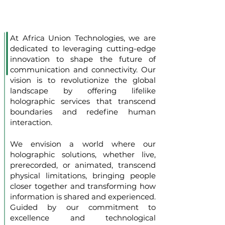
At Africa Union Technologies, we are
dedicated to leveraging cutting-edge
innovation to shape the future of
communication and connectivity. Our
vision is to revolutionize the global
landscape by offering lifelike
holographic services that transcend
boundaries and redefine human
interaction.
We envision a world where our
holographic solutions, whether live,
prerecorded, or animated, transcend
physical limitations, bringing people
closer together and transforming how
information is shared and experienced.
Guided by our commitment to
excellence and technological