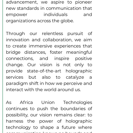
advancement, we aspire to pioneer
new standards in communication that
empower individuals and
organizations across the globe.
Through our relentless pursuit of
innovation and collaboration, we aim
to create immersive experiences that
bridge distances, foster meaningful
connections, and inspire positive
change. Our vision is not only to
provide state-of-the-art holographic
services but also to catalyze a
paradigm shift in how we perceive and
interact with the world around us.
As Africa Union Technologies
continues to push the boundaries of
possibility, our vision remains clear: to
harness the power of holographic
technology to shape a future where