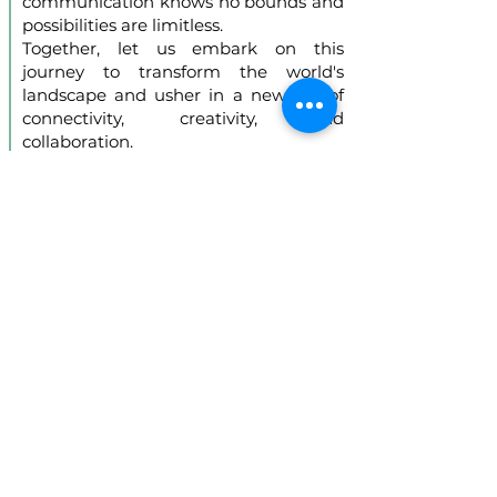
communication knows no bounds and
possibilities are limitless.
Together, let us embark on this
journey to transform the world's
landscape and usher in a new era of
connectivity, creativity, and
collaboration.
Hardware offerings
designed for a flawless
experience