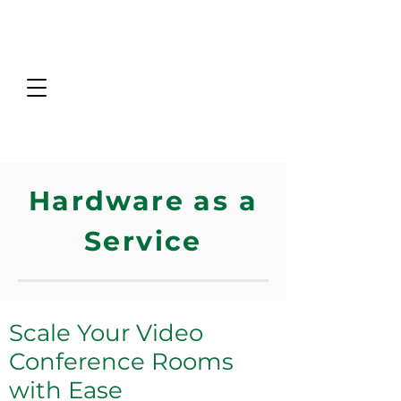
Hardware as a
Service
Scale Your Video
Conference Rooms
with Ease