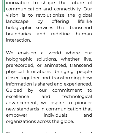
innovation to shape the future of
communication and connectivity. Our
vision is to revolutionize the global
landscape by offering lifelike
holographic services that transcend
boundaries and redefine human
interaction.
We envision a world where our
holographic solutions, whether live,
prerecorded, or animated, transcend
physical limitations, bringing people
closer together and transforming how
information is shared and experienced.
Guided by our commitment to
excellence and technological
advancement, we aspire to pioneer
new standards in communication that
empower individuals and
organizations across the globe.