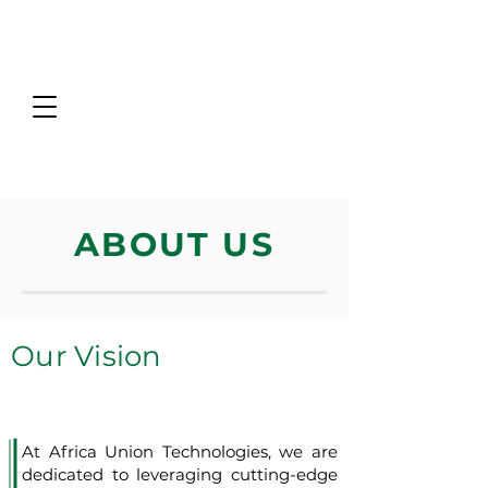
ABOUT US
Our Vision
At Africa Union Technologies, we are
dedicated to leveraging cutting-edge