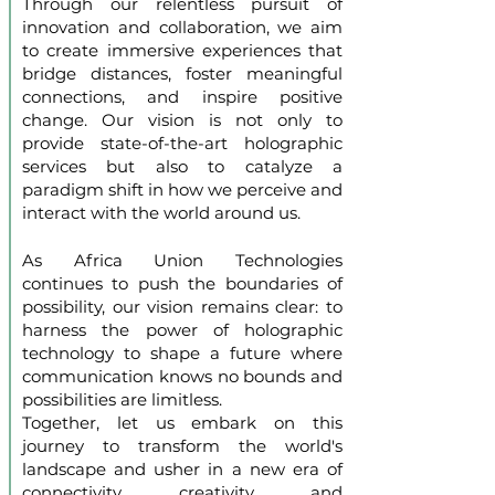
Through our relentless pursuit of
innovation and collaboration, we aim
to create immersive experiences that
bridge distances, foster meaningful
connections, and inspire positive
change. Our vision is not only to
provide state-of-the-art holographic
services but also to catalyze a
paradigm shift in how we perceive and
interact with the world around us.
As Africa Union Technologies
continues to push the boundaries of
possibility, our vision remains clear: to
harness the power of holographic
technology to shape a future where
communication knows no bounds and
possibilities are limitless.
Together, let us embark on this
journey to transform the world's
landscape and usher in a new era of
connectivity, creativity, and