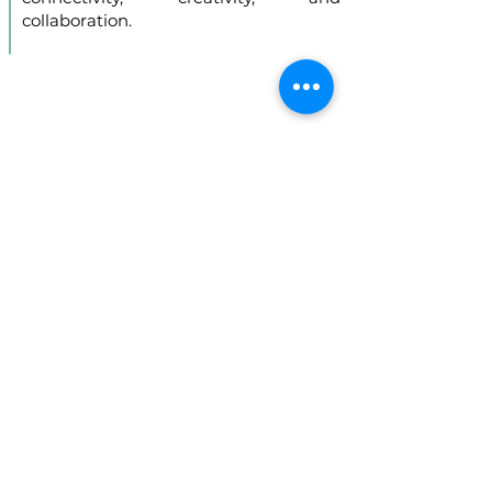
collaboration.
Introducing Africa
Union Technologies